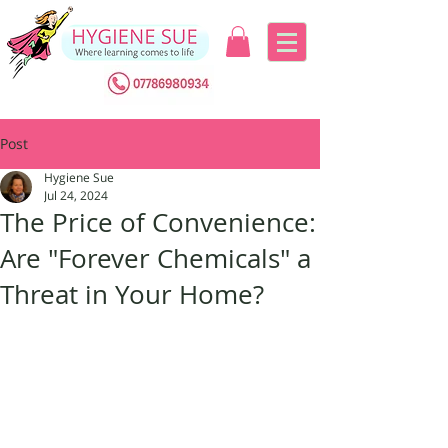
Post
Hygiene Sue
Jul 24, 2024
The Price of Convenience:
Are "Forever Chemicals" a
Threat in Your Home?