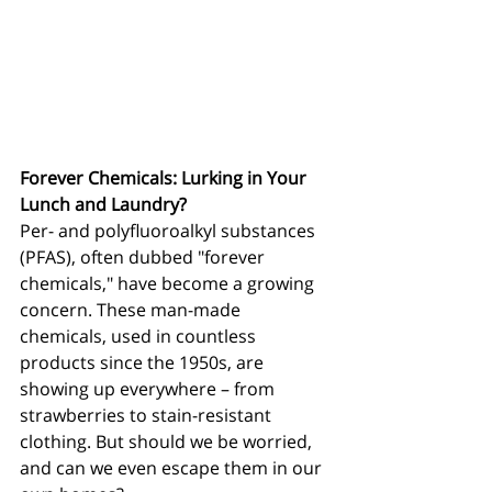
Forever Chemicals: Lurking in Your 
Lunch and Laundry?
Per- and polyfluoroalkyl substances 
(PFAS), often dubbed "forever 
chemicals," have become a growing 
concern. These man-made 
chemicals, used in countless 
products since the 1950s, are 
showing up everywhere – from 
strawberries to stain-resistant 
clothing. But should we be worried, 
and can we even escape them in our 