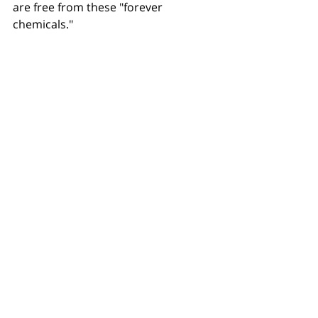
are free from these "forever 
chemicals."
To learn more 
and to find out about 
the courses available email Sue 
Richardson
theteam@hygienesue.co.uk
Recent Posts
See All