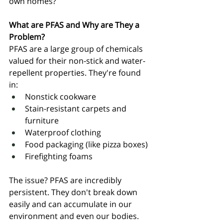
own homes?
What are PFAS and Why are They a 
Problem?
PFAS are a large group of chemicals 
valued for their non-stick and water-
repellent properties. They're found 
in:
Nonstick cookware
Stain-resistant carpets and 
furniture
Waterproof clothing
Food packaging (like pizza boxes)
Firefighting foams
The issue? PFAS are incredibly 
persistent. They don't break down 
easily and can accumulate in our 
environment and even our bodies. 