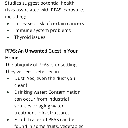
Studies suggest potential health 
risks associated with PFAS exposure, 
including:
Increased risk of certain cancers
Immune system problems
Thyroid issues
PFAS: An Unwanted Guest in Your 
Home
The ubiquity of PFAS is unsettling. 
They've been detected in:
Dust: Yes, even the dust you 
clean!
Drinking water: Contamination 
can occur from industrial 
sources or aging water 
treatment infrastructure.
Food: Traces of PFAS can be 
found in some fruits, vegetables, 