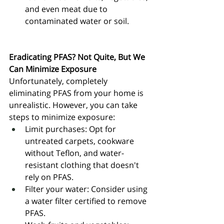
and even meat due to 
contaminated water or soil.
Eradicating PFAS? Not Quite, But We 
Can Minimize Exposure
Unfortunately, completely 
eliminating PFAS from your home is 
unrealistic. However, you can take 
steps to minimize exposure:
Limit purchases: Opt for 
untreated carpets, cookware 
without Teflon, and water-
resistant clothing that doesn't 
rely on PFAS.
Filter your water: Consider using 
a water filter certified to remove 
PFAS.