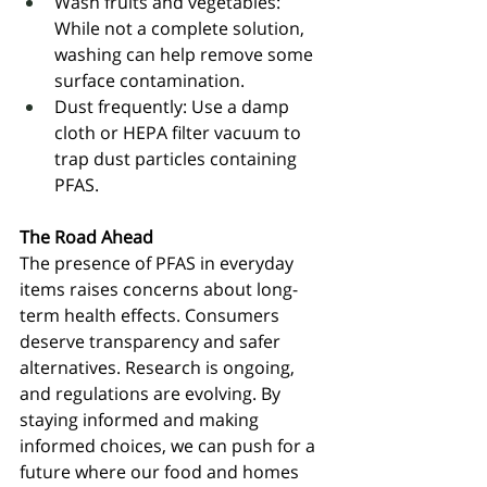
Wash fruits and vegetables: 
While not a complete solution, 
washing can help remove some 
surface contamination.
Dust frequently: Use a damp 
cloth or HEPA filter vacuum to 
trap dust particles containing 
PFAS.
The Road Ahead
The presence of PFAS in everyday 
items raises concerns about long-
term health effects. Consumers 
deserve transparency and safer 
alternatives. Research is ongoing, 
and regulations are evolving. By 
staying informed and making 
informed choices, we can push for a 
future where our food and homes 