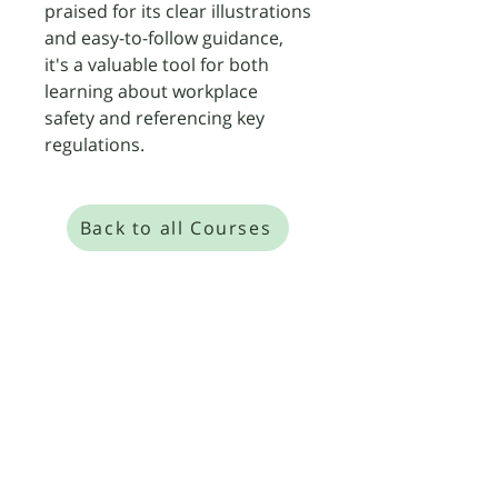
praised for its clear illustrations
and easy-to-follow guidance,
it's a valuable tool for both
learning about workplace
safety and referencing key
regulations.
Back to all Courses
​We are so confident in our expert, small-
group training that we offer a "Pass or
Retrain for Free" guarantee on all our Level
2, 3, and 4 Food Safety and HACCP courses.
Level 4 Food Safety Management
Level 4 HACCP Management