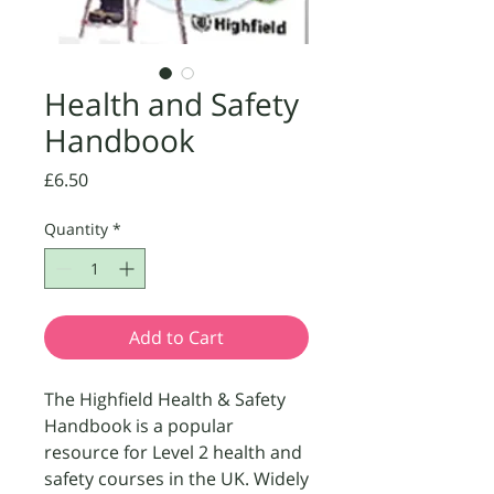
Health and Safety
Handbook
Price
£6.50
Quantity
*
Add to Cart
The Highfield Health & Safety
Handbook is a popular
resource for Level 2 health and
safety courses in the UK. Widely