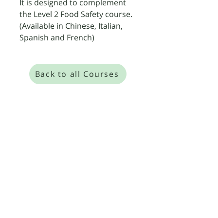
It is designed to complement 
the Level 2 Food Safety course. 
(Available in Chinese, Italian, 
Spanish and French)
Back to all Courses
​We are so confident in our expert, small-
group training that we offer a "Pass or
Retrain for Free" guarantee on all our Level
2, 3, and 4 Food Safety and HACCP courses.
Level 4 Food Safety Management
Level 4 HACCP Management
Corporate & On-Site Training
Practice Exam Questions