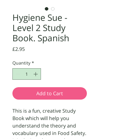
Hygiene Sue -
Level 2 Study
Book. Spanish
Price
£2.95
Quantity
*
Add to Cart
This is a fun, creative Study 
Book which will help you 
understand the theory and 
vocabulary used in Food Safety. 