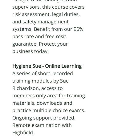
supervisors, this course covers
risk assessment, legal duties,
and safety management
systems. Benefit from our 96%
pass rate and free resit
guarantee. Protect your
business today!
Hygiene Sue - Online Learning
A series of short recorded
training modules by Sue
Richardson, access to
members only area for training
materials, downloads and
practice multiple choice exams.
Ongoing support provided.
Remote examination with
Highfield.