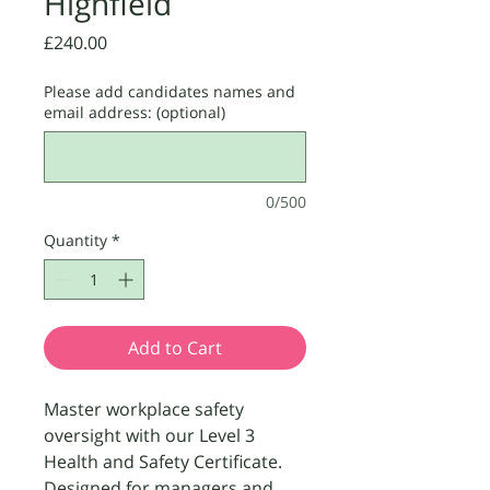
Highfield
Price
£240.00
Please add candidates names and
email address: (optional)
0/500
Quantity
*
Add to Cart
Master workplace safety
oversight with our Level 3
Health and Safety Certificate.
Designed for managers and