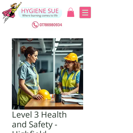
Level 3 Health
and Safety -