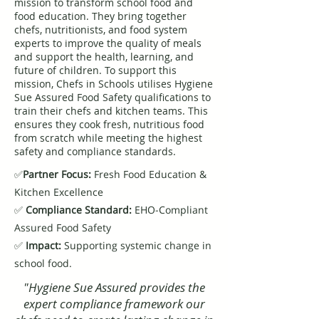
mission to transform school food and
food education. They bring together
chefs, nutritionists, and food system
experts to improve the quality of meals
and support the health, learning, and
future of children. To support this
mission, Chefs in Schools utilises Hygiene
Sue Assured Food Safety qualifications to
train their chefs and kitchen teams. This
ensures they cook fresh, nutritious food
from scratch while meeting the highest
safety and compliance standards.
✅
Partner Focus:
Fresh Food Education &
Kitchen Excellence
✅
Compliance Standard:
EHO-Compliant
Assured Food Safety
✅
Impact:
Supporting systemic change in
school food.
"Hygiene Sue Assured provides the
expert compliance framework our