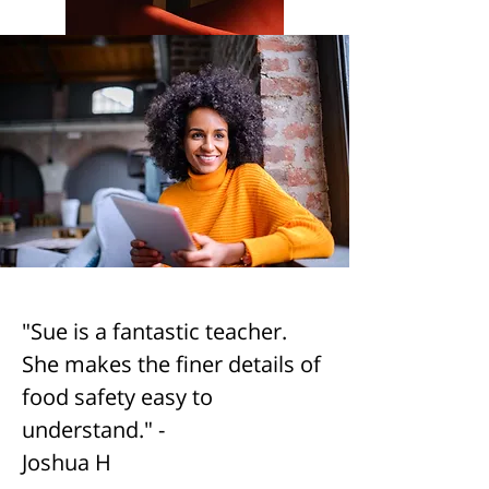
"Sue is a fantastic teacher.
She makes the finer details of
food safety easy to
understand." -
Joshua H