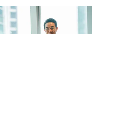
"I have used Hygiene Sue training
services for years. The experience
has always been positive, with
100% pass rates for me and my
team. Highly recommended." —