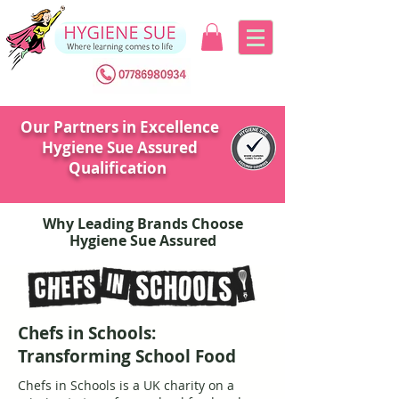
Our Partners in Excellence
Hygiene Sue Assured
Qualification
Why Leading Brands Choose
Hygiene Sue Assured
Chefs in Schools:
Transforming School Food
Chefs in Schools is a UK charity on a