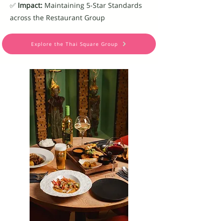
✅
Impact:
Maintaining 5-Star Standards
across the Restaurant Group
Explore the Thai Square Group