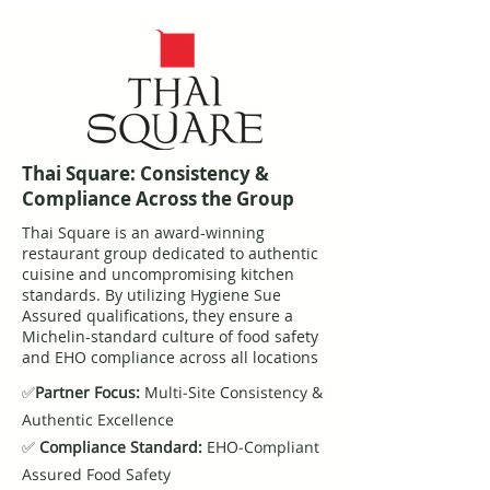
Thai Square: Consistency &
Compliance Across the Group
Thai Square is an award-winning
restaurant group dedicated to authentic
cuisine and uncompromising kitchen
standards. By utilizing Hygiene Sue
Assured qualifications, they ensure a
Michelin-standard culture of food safety
and EHO compliance across all locations
✅
Partner Focus:
Multi-Site Consistency &
Authentic Excellence
✅
Compliance Standard:
EHO-Compliant
Assured Food Safety