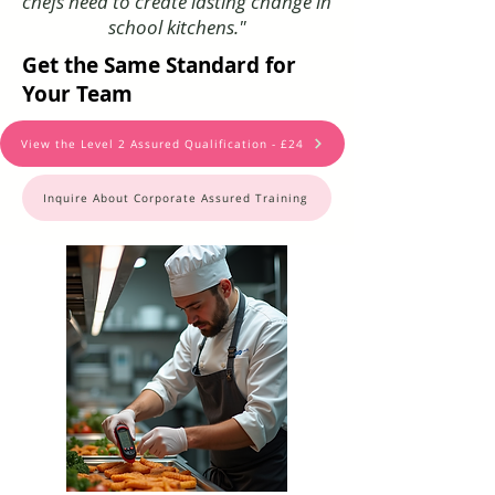
chefs need to create lasting change in
school kitchens."
Get the Same Standard for
Your Team
View the Level 2 Assured Qualification - £24
Inquire About Corporate Assured Training