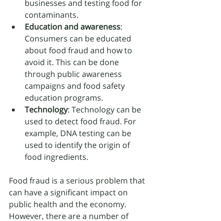
businesses and testing food for 
contaminants.
Education and awareness
: 
Consumers can be educated 
about food fraud and how to 
avoid it. This can be done 
through public awareness 
campaigns and food safety 
education programs.
Technology
: Technology can be 
used to detect food fraud. For 
example, DNA testing can be 
used to identify the origin of 
food ingredients.
Food fraud is a serious problem that 
can have a significant impact on 
public health and the economy. 
However, there are a number of 