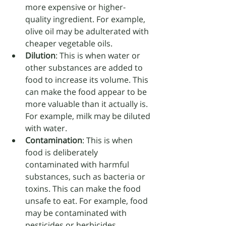
more expensive or higher-
quality ingredient. For example, 
olive oil may be adulterated with 
cheaper vegetable oils.
Dilution
: This is when water or 
other substances are added to 
food to increase its volume. This 
can make the food appear to be 
more valuable than it actually is. 
For example, milk may be diluted 
with water.
Contamination
: This is when 
food is deliberately 
contaminated with harmful 
substances, such as bacteria or 
toxins. This can make the food 
unsafe to eat. For example, food 
may be contaminated with 
pesticides or herbicides.