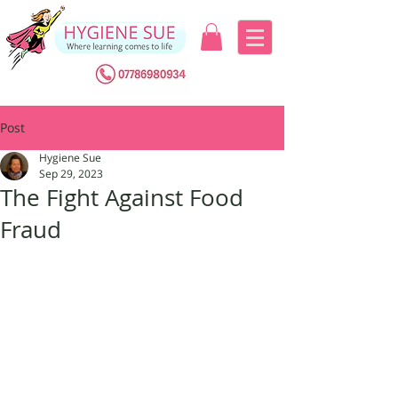
Post
Hygiene Sue
Sep 29, 2023
The Fight Against Food
Fraud