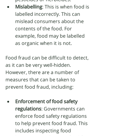
Mislabelling
: This is when food is 
labelled incorrectly. This can 
mislead consumers about the 
contents of the food. For 
example, food may be labelled 
as organic when it is not.
Food fraud can be difficult to detect, 
as it can be very well-hidden. 
However, there are a number of 
measures that can be taken to 
prevent food fraud, including:
Enforcement of food safety 
regulations
: Governments can 
enforce food safety regulations 
to help prevent food fraud. This 
includes inspecting food 