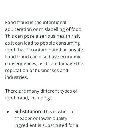
Food fraud is the intentional 
adulteration or mislabelling of food. 
This can pose a serious health risk, 
as it can lead to people consuming 
food that is contaminated or unsafe. 
Food fraud can also have economic 
consequences, as it can damage the 
reputation of businesses and 
industries.
There are many different types of 
food fraud, including:
Substitution
: This is when a 
cheaper or lower-quality 
ingredient is substituted for a 