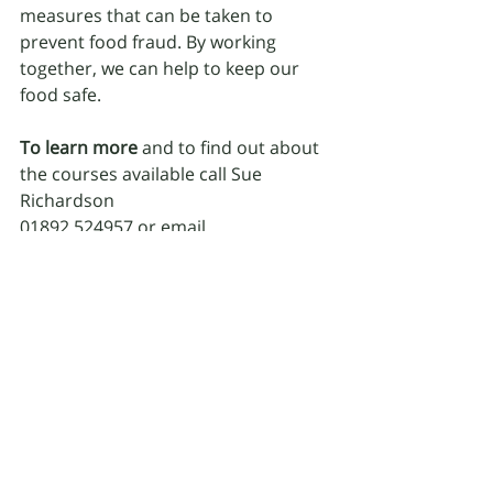
measures that can be taken to 
prevent food fraud. By working 
together, we can help to keep our 
food safe.
To learn more 
and to find out about 
the courses available call Sue 
Richardson
01892 524957 or email 
theteam@hygienesue.co.uk
Recent Posts
See All